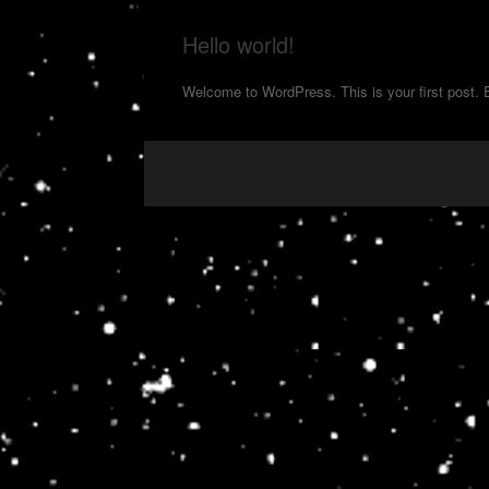
Hello world!
Welcome to WordPress. This is your first post. Edi