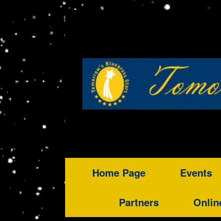
Home Page
Events
Partners
Onlin