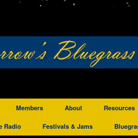
Members
About
Resources
e Radio
Festivals & Jams
Bluegra