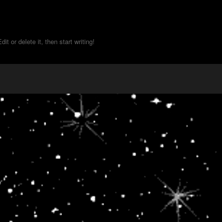
t or delete it, then start writing!