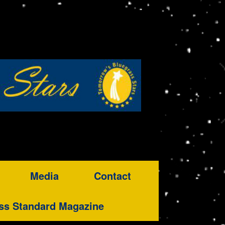
Media
Contact
ss Standard Magazine