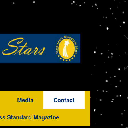
Media
Contact
ss Standard Magazine