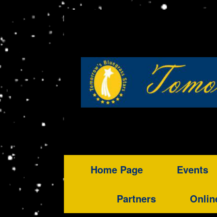
Home Page
Events
Partners
Onlin