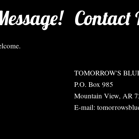
Message!
Contact 
elcome.
TOMORROW'S BLUE
P.O. Box 985
Mountain View, AR 
E-mail: tomorrowsblu