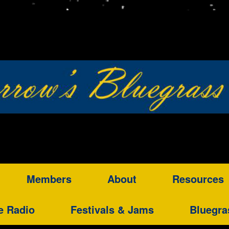
Members
About
Resources
e Radio
Festivals & Jams
Bluegra