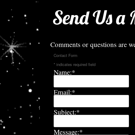
Send Us a 
Comments or questions are w
Contact Form
*
indicates required field
Name:
*
Email:
*
Subject:
*
Message:
*