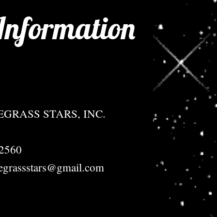
Information
GRASS STARS, INC.
72560
egrassstars@gmail.com