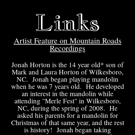
Links
Artist Feature on Mountain Roads
Recordings
Jonah Horton is the 14 year old* son of
Mark and Laura Horton of Wilkesboro,
NC. Jonah began playing mandolin
when he was 7 years old. He developed
an interest in the mandolin while
attending "Merle Fest" in Wilkesboro,
NC, during the spring of 2008. He
asked his parents for a mandolin for
Christmas of that same year, and the rest
is history! Jonah began taking