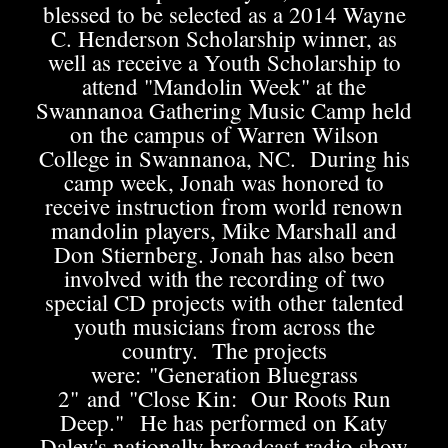
blessed to be selected as a 2014 Wayne
C. Henderson Scholarship winner, as
well as receive a Youth Scholarship to
attend "Mandolin Week" at the
Swannanoa Gathering Music Camp held
on the campus of Warren Wilson
College in Swannanoa, NC. During his
camp week, Jonah was honored to
receive instruction from world renown
mandolin players, Mike Marshall and
Don Stiernberg. Jonah has also been
involved with the recording of two
special CD projects with other talented
youth musicians from across the
country. The projects
were: "Generation Bluegrass
2" and "Close Kin: Our Roots Run
Deep." He has performed on Katy
Daley's nationally broadcast radio show