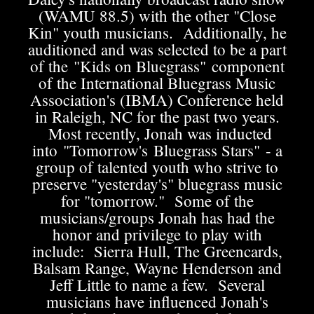
(WAMU 88.5) with the other "Close
Kin" youth musicians. Additionally, he
auditioned and was selected to be a part
of the "Kids on Bluegrass" component
of the International Bluegrass Music
Association's (IBMA) Conference held
in Raleigh, NC for the past two years.
Most recently, Jonah was inducted
into "Tomorrow's Bluegrass Stars" - a
group of talented youth who strive to
preserve "yesterday's" bluegrass music
for "tomorrow." Some of the
musicians/groups Jonah has had the
honor and privilege to play with
include: Sierra Hull, The Greencards,
Balsam Range, Wayne Henderson and
Jeff Little to name a few. Several
musicians have influenced Jonah's