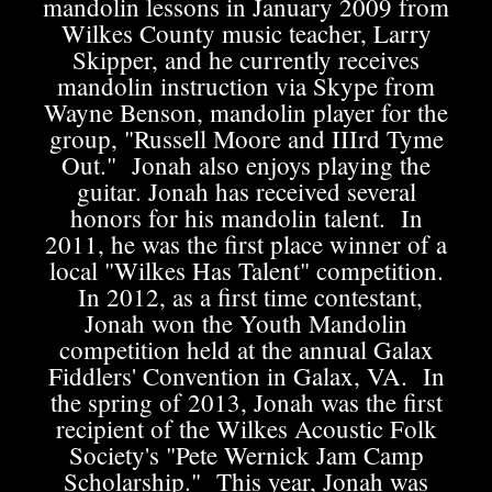
mandolin lessons in January 2009 from
Wilkes County music teacher, Larry
Skipper, and he currently receives
mandolin instruction via Skype from
Wayne Benson, mandolin player for the
group, "Russell Moore and IIIrd Tyme
Out." Jonah also enjoys playing the
guitar. Jonah has received several
honors for his mandolin talent. In
2011, he was the first place winner of a
local "Wilkes Has Talent" competition.
In 2012, as a first time contestant,
Jonah won the Youth Mandolin
competition held at the annual Galax
Fiddlers' Convention in Galax, VA. In
the spring of 2013, Jonah was the first
recipient of the Wilkes Acoustic Folk
Society's "Pete Wernick Jam Camp
Scholarship." This year, Jonah was