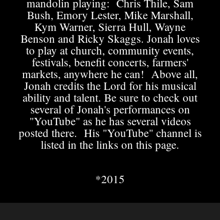
mandolin playing: Chris Thile, Sam
Bush, Emory Lester, Mike Marshall,
Kym Warner, Sierra Hull, Wayne
Benson and Ricky Skaggs. Jonah loves
to play at church, community events,
festivals, benefit concerts, farmers'
markets, anywhere he can! Above all,
Jonah credits the Lord for his musical
ability and talent. Be sure to check out
several of Jonah's performances on
"YouTube" as he has several videos
posted there. His "YouTube" channel is
listed in the links on this page.
​*2015