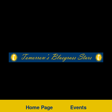
Home Page
Events