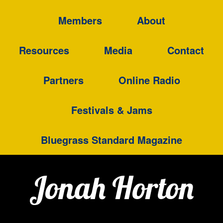
Members
About
Resources
Media
Contact
Partners
Online Radio
Festivals & Jams
Bluegrass Standard Magazine
Jonah Horton