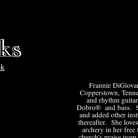
ks
ok
Frannie DiGiovan
Copperstown, Tenne
and rhythm guitar
Dobro®​ and bass. Sh
and added other inst
thereafter. She loves
archery in her free
church's praise team