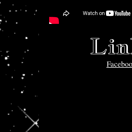
Lin
Facebo