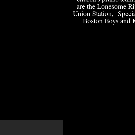
are the Lonesome Ri
Union Station, Specia
Boston Boys and 