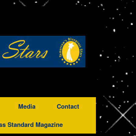
Media
Contact
ss Standard Magazine