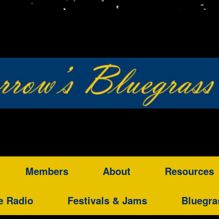
Members
About
Resources
e Radio
Festivals & Jams
Bluegra