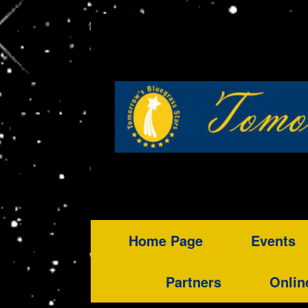
Home Page
Events
Partners
Onlin