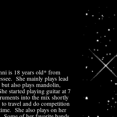
ni is 18 years old* from
ssee. She mainly plays lead
 but also plays mandolin,
e started playing guitar at 7
ruments into the mix shortly
 to travel and do competition
 time. She also plays on her
. Some of her favorite bands