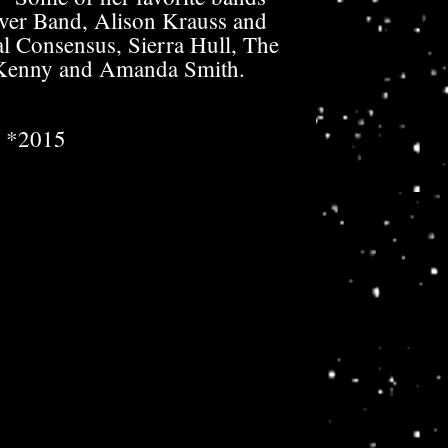
ver Band, Alison Krauss and
l Consensus, Sierra Hull, The
Kenny and Amanda Smith.
*2015