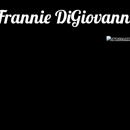
Frannie DiGiovann