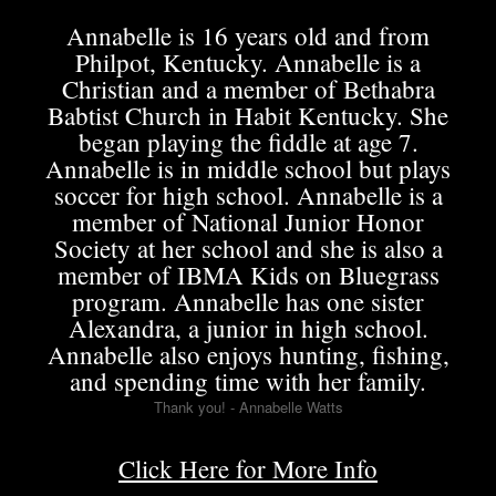
Annabelle is 16 years old and from
Philpot, Kentucky. Annabelle is a
Christian and a member of Bethabra
Babtist Church in Habit Kentucky. She
began playing the fiddle at age 7.
Annabelle is in middle school but plays
soccer for high school. Annabelle is a
member of National Junior Honor
Society at her school and she is also a
member of IBMA Kids on Bluegrass
program. Annabelle has one sister
Alexandra, a junior in high school.
Annabelle also enjoys hunting, fishing,
and spending time with her family.
Thank you! - Annabelle Watts
Click Here for More Info