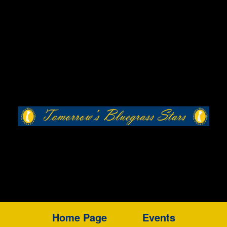
Home Page
Events