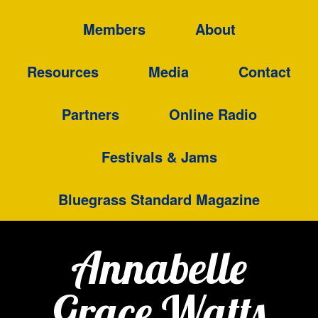
Members
About
Resources
Media
Contact
Partners
Online Radio
Festivals & Jams
Bluegrass Standard Magazine
Annabelle
Grace Watts